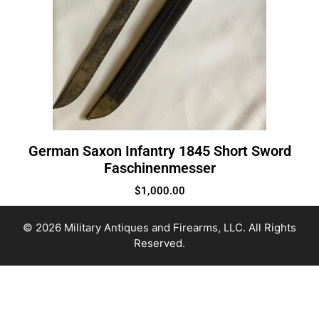
German Saxon Infantry 1845 Short Sword
Faschinenmesser
$
1,000.00
© 2026 Military Antiques and Firearms, LLC. All Rights
Reserved.