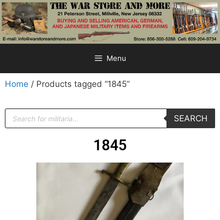
Menu
Home
/ Products tagged “1845”
SEARCH
1845