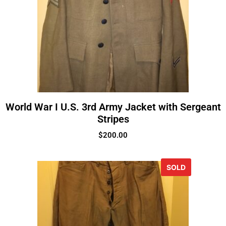
World War I U.S. 3rd Army Jacket with Sergeant
Stripes
$
200.00
SOLD