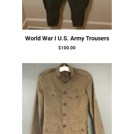
World War I U.S. Army Trousers
$
100.00