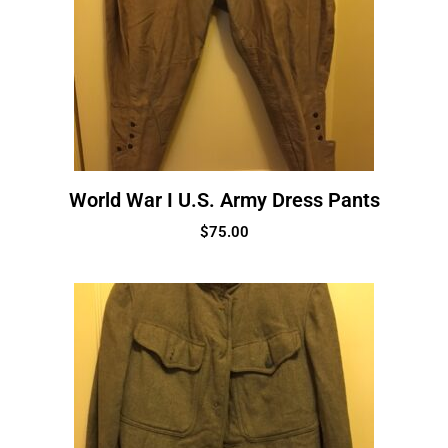
World War I U.S. Army Dress Pants
$
75.00