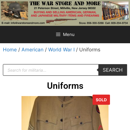
Menu
Home
/
American
/
World War I
/ Uniforms
SEARCH
Uniforms
SOLD