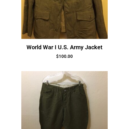
World War I U.S. Army Jacket
$
100.00