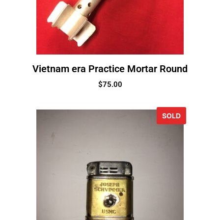
Vietnam era Practice Mortar Round
$
75.00
SOLD