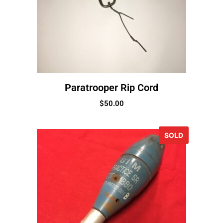
Paratrooper Rip Cord
$
50.00
SOLD