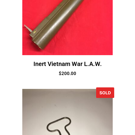
Inert Vietnam War L.A.W.
$
200.00
SOLD