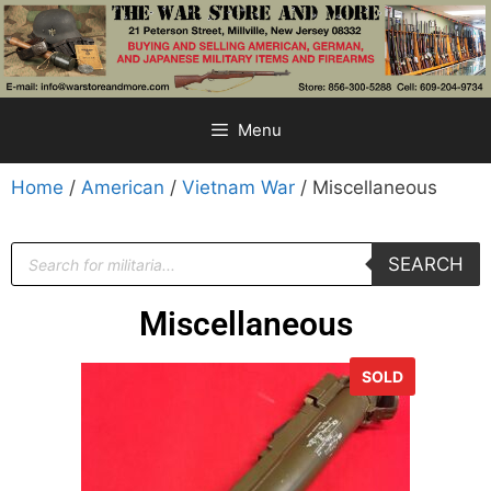
Menu
Home
/
American
/
Vietnam War
/ Miscellaneous
SEARCH
Miscellaneous
SOLD