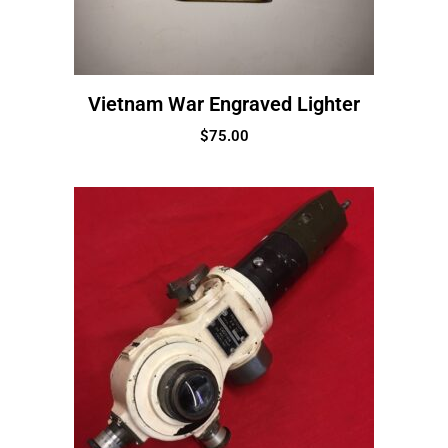
Vietnam War Engraved Lighter
$
75.00