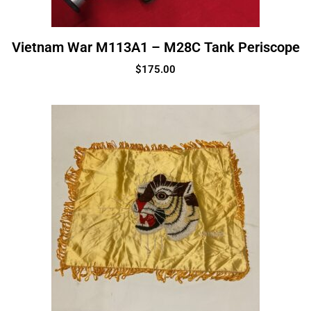
Vietnam War M113A1 – M28C Tank Periscope
$
175.00