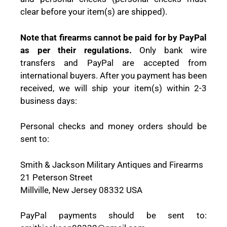
clear before your item(s) are shipped).
Note that firearms cannot be paid for by PayPal
as per their regulations.
Only bank wire
transfers and PayPal are accepted from
international buyers. After you payment has been
received, we will ship your item(s) within 2-3
business days:
Personal checks and money orders should be
sent to:
Smith & Jackson Military Antiques and Firearms
21 Peterson Street
Millville, New Jersey 08332 USA
PayPal payments should be sent to: