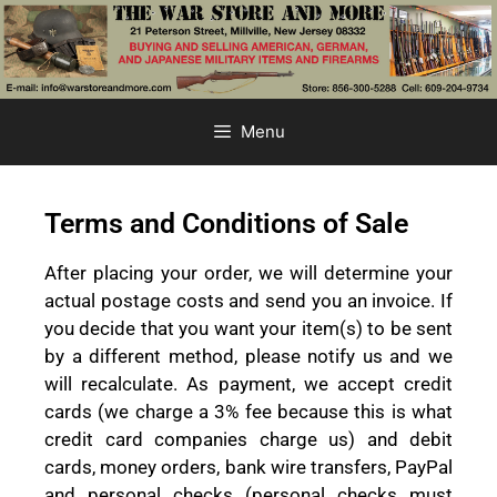
Menu
Terms and Conditions of Sale
After placing your order, we will determine your
actual postage costs and send you an invoice. If
you decide that you want your item(s) to be sent
by a different method, please notify us and we
will recalculate. As payment, we accept credit
cards (we charge a 3% fee because this is what
credit card companies charge us) and debit
cards, money orders, bank wire transfers, PayPal
and personal checks (personal checks must