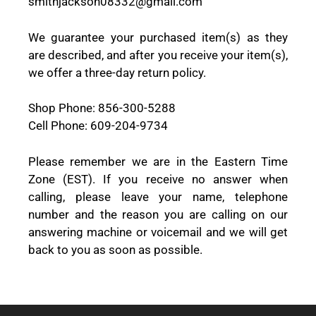
smithjackson08332@gmail.com
We guarantee your purchased item(s) as they
are described, and after you receive your item(s),
we offer a three-day return policy.
Shop Phone: 856-300-5288
Cell Phone: 609-204-9734
Please remember we are in the Eastern Time
Zone (EST). If you receive no answer when
calling, please leave your name, telephone
number and the reason you are calling on our
answering machine or voicemail and we will get
back to you as soon as possible.