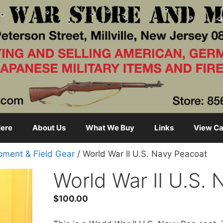
ere
About Us
What We Buy
Links
View Ca
pment & Field Gear
/ World War II U.S. Navy Peacoat
World War II U.S.
$
100.00