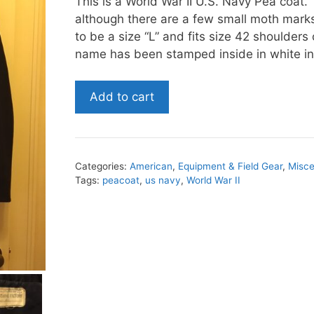
This is a World War II U.S. Navy Pea coat. 
although there are a few small moth mark
to be a size “L” and fits size 42 shoulders
name has been stamped inside in white in
World
Add to cart
War
II
U.S.
Navy
Categories:
American
,
Equipment & Field Gear
,
Misce
Peacoat
Tags:
peacoat
,
us navy
,
World War II
quantity