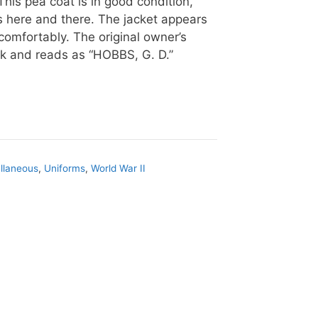
This pea coat is in good condition,
s here and there. The jacket appears
 comfortably. The original owner’s
k and reads as “HOBBS, G. D.”
llaneous
,
Uniforms
,
World War II