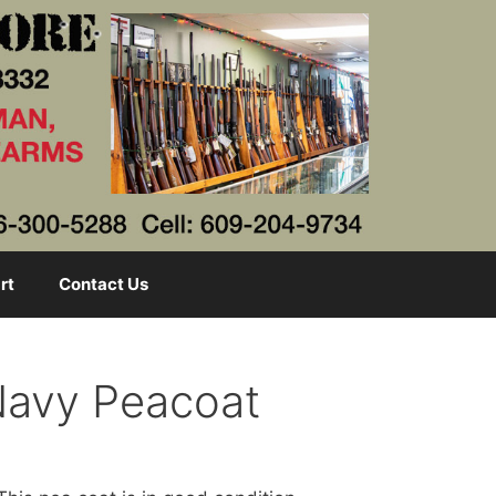
rt
Contact Us
 Navy Peacoat