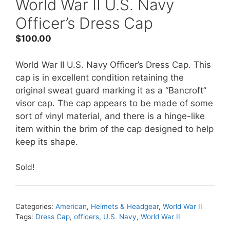
World War II U.S. Navy
Officer’s Dress Cap
$
100.00
World War II U.S. Navy Officer’s Dress Cap. This
cap is in excellent condition retaining the
original sweat guard marking it as a “Bancroft”
visor cap. The cap appears to be made of some
sort of vinyl material, and there is a hinge-like
item within the brim of the cap designed to help
keep its shape.
Sold!
Categories:
American
,
Helmets & Headgear
,
World War II
Tags:
Dress Cap
,
officers
,
U.S. Navy
,
World War II