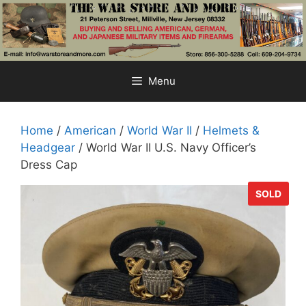
Skip
to
content
Menu
Home
/
American
/
World War II
/
Helmets &
Headgear
/ World War II U.S. Navy Officer’s
Dress Cap
SOLD