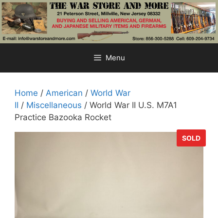
Skip
to
content
Menu
Home
/
American
/
World War
II
/
Miscellaneous
/ World War II U.S. M7A1
Practice Bazooka Rocket
SOLD