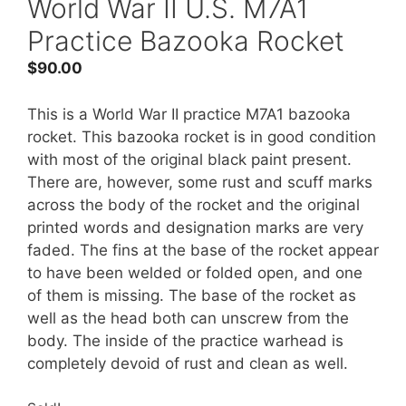
World War II U.S. M7A1
Practice Bazooka Rocket
$
90.00
This is a World War II practice M7A1 bazooka
rocket. This bazooka rocket is in good condition
with most of the original black paint present.
There are, however, some rust and scuff marks
across the body of the rocket and the original
printed words and designation marks are very
faded. The fins at the base of the rocket appear
to have been welded or folded open, and one
of them is missing. The base of the rocket as
well as the head both can unscrew from the
body. The inside of the practice warhead is
completely devoid of rust and clean as well.