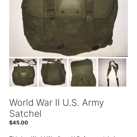
World War II U.S. Army
Satchel
$
45.00