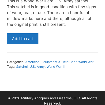
This is a World War II era U.S. Army satchel.
This satchel is in good condition with few signs
of wear, tear, or use. There are a handful of
mildew marks here and there, although all of
the original print is still present.
World
Add to cart
War
II
U.S.
Army
Categories:
American
,
Equipment & Field Gear
,
World War II
Satchel
Tags:
Satchel
,
U.S. Army
,
World War II
quantity
© 2026 Military Antiques and Firearms, LLC. All Rights
Reserved.