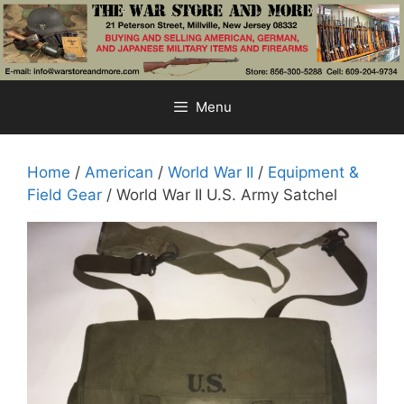
Skip
to
content
Menu
Home
/
American
/
World War II
/
Equipment &
Field Gear
/ World War II U.S. Army Satchel