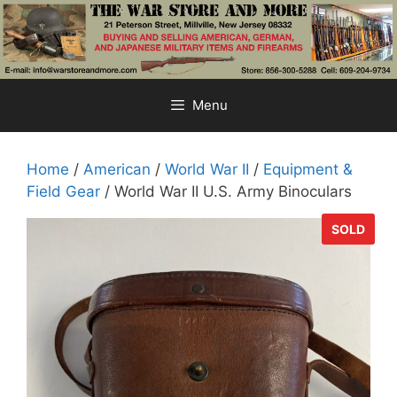
Skip
to
content
Menu
Home
/
American
/
World War II
/
Equipment &
Field Gear
/ World War II U.S. Army Binoculars
SOLD