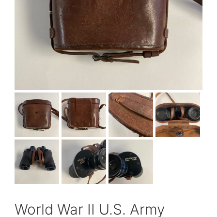
World War II U.S. Army