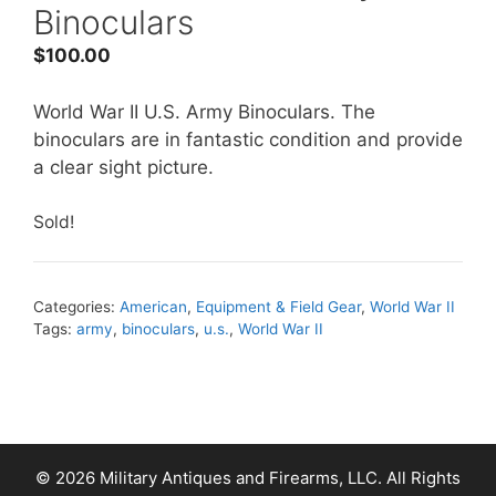
Binoculars
$
100.00
World War II U.S. Army Binoculars. The
binoculars are in fantastic condition and provide
a clear sight picture.
Sold!
Categories:
American
,
Equipment & Field Gear
,
World War II
Tags:
army
,
binoculars
,
u.s.
,
World War II
© 2026 Military Antiques and Firearms, LLC. All Rights