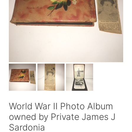
World War II Photo Album
owned by Private James J
Sardonia