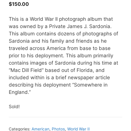
$
150.00
This is a World War II photograph album that
was owned by a Private James J. Sardonia.
This album contains dozens of photographs of
Sardonia and his family and friends as he
traveled across America from base to base
prior to his deployment. This album primarily
contains images of Sardonia during his time at
“Mac Dill Field” based out of Florida, and
included within is a brief newspaper article
describing his deployment “Somewhere in
England.”
Sold!
Categories:
American
,
Photos
,
World War II