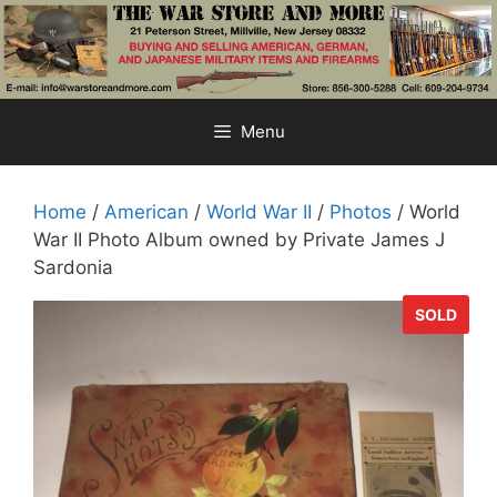
Skip
to
content
Menu
Home
/
American
/
World War II
/
Photos
/ World
War II Photo Album owned by Private James J
Sardonia
SOLD