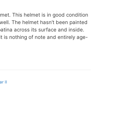
lmet. This helmet is in good condition
s well. The helmet hasn’t been painted
patina across its surface and inside.
t is nothing of note and entirely age-
r II