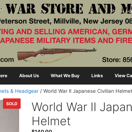
ere
About Us
What We Buy
Links
View Ca
mets & Headgear
/ World War II Japanese Civilian Helme
World War II Japan
SOLD
Helmet
$
140.00