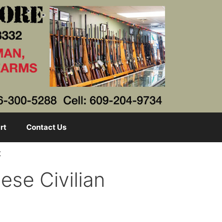
rt
Contact Us
t
ese Civilian