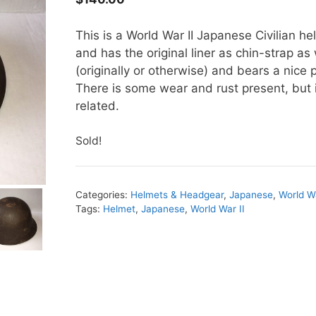
This is a World War II Japanese Civilian he
and has the original liner as chin-strap a
(originally or otherwise) and bears a nice 
There is some wear and rust present, but i
related.
Sold!
Categories:
Helmets & Headgear
,
Japanese
,
World Wa
Tags:
Helmet
,
Japanese
,
World War II