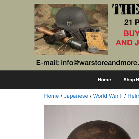
Skip
to
content
Home
Shop H
Home
/
Japanese
/
World War II
/
Hel