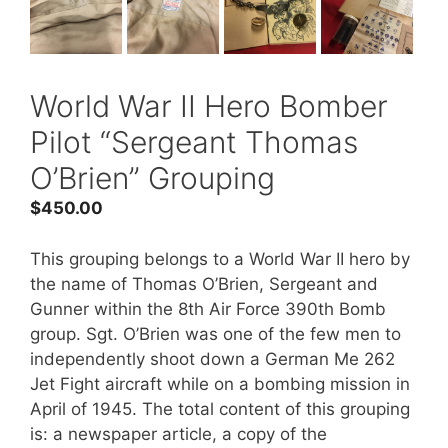
World War II Hero Bomber
Pilot “Sergeant Thomas
O’Brien” Grouping
$
450.00
This grouping belongs to a World War II hero by
the name of Thomas O’Brien, Sergeant and
Gunner within the 8th Air Force 390th Bomb
group. Sgt. O’Brien was one of the few men to
independently shoot down a German Me 262
Jet Fight aircraft while on a bombing mission in
April of 1945. The total content of this grouping
is: a newspaper article, a copy of the