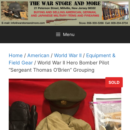
Skip
to
content
Menu
Home
/
American
/
World War II
/
Equipment &
Field Gear
/ World War II Hero Bomber Pilot
“Sergeant Thomas O’Brien” Grouping
SOLD