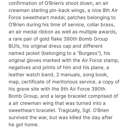
confirmation of O’Brien’s shoot down, an air
crewman sterling pin-back wings, a nice 8th Air
Force sweetheart medal, patches belonging to
O’Brien during his time of service, collar brass,
an air medal ribbon as well as multiple awards,
a rare pair of gold flake 390th Bomb Group
BUI’s, his original dress cap and different
named jacket (belonging to a “Burgess”), his
original gloves marked with the Air Force stamp,
negatives and prints of him and his plane, a
leather watch band, 2 manuals, song book,
map, certificate of meritorious service, a copy of
his grave site with the 9th Air Force 390th
Bomb Group, and a large bracelet comprised of
a air crewman wing that was turned into a
sweetheart bracelet. Tragically, Sgt. O’Brien
survived the war, but was killed the day after
he got home.