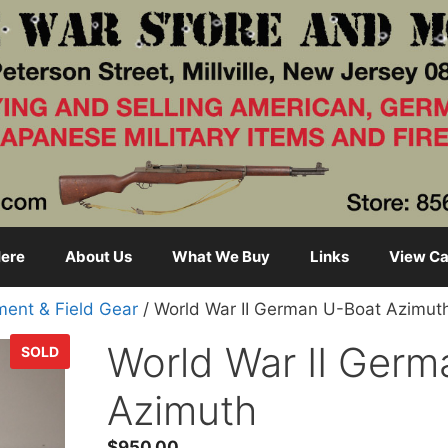
ere
About Us
What We Buy
Links
View Ca
ment & Field Gear
/ World War II German U-Boat Azimut
World War II Ger
SOLD
Azimuth
$
950.00