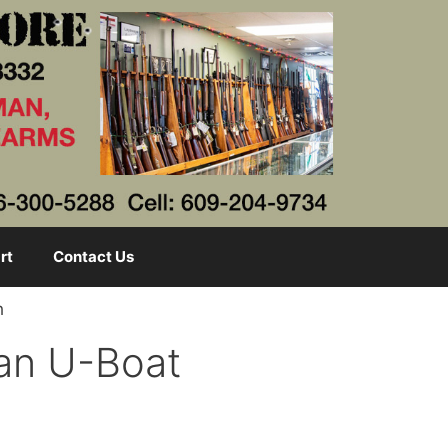
rt
Contact Us
h
man U-Boat