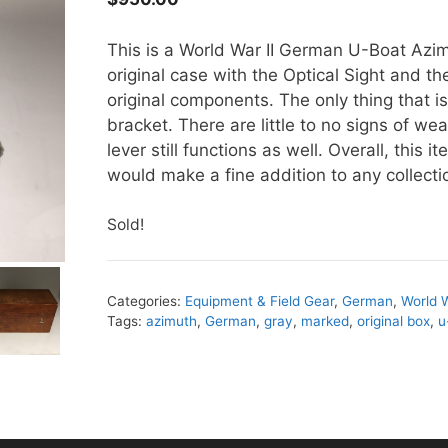
This is a World War II German U-Boat Azim
original case with the Optical Sight and th
original components. The only thing that is
bracket. There are little to no signs of we
lever still functions as well. Overall, this 
would make a fine addition to any collecti
Sold!
Categories:
Equipment & Field Gear
,
German
,
World W
Tags:
azimuth
,
German
,
gray
,
marked
,
original box
,
u