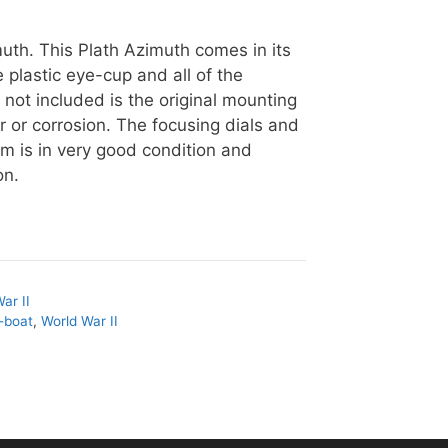
uth. This Plath Azimuth comes in its
e plastic eye-cup and all of the
 not included is the original mounting
ar or corrosion. The focusing dials and
item is in very good condition and
on.
ar II
-boat
,
World War II