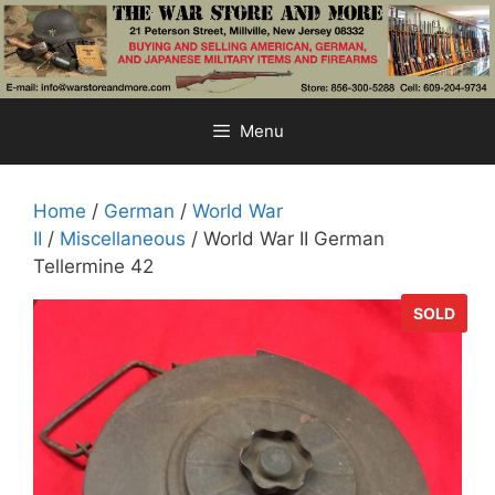
Skip
to
content
Menu
Home
/
German
/
World War
II
/
Miscellaneous
/ World War II German
Tellermine 42
SOLD