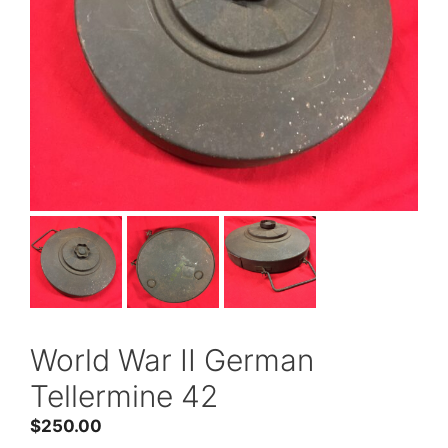
World War II German
Tellermine 42
$
250.00