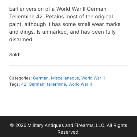
Earlier version of a World War II German
Tellermine 42. Retains most of the original
paint, although it has some small wear marks
and dings. Is unmarked, and has been fully
disarmed.
Sold!
Categories:
German
,
Miscellaneous
,
World War II
Tags:
42
,
German
,
tellermine
,
World War II
© 2026 Military Antiques and Firearms, LLC. All Rights
Reserved.