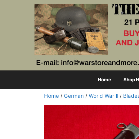
Skip
to
content
Home
Shop H
Home
/
German
/
World War II
/
Blade