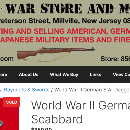
ere
About Us
What We Buy
Links
View Ca
s, Bayonets & Swords
/ World War II German S.A. Dagg
World War II Germ
SOLD
Scabbard
$
350.00