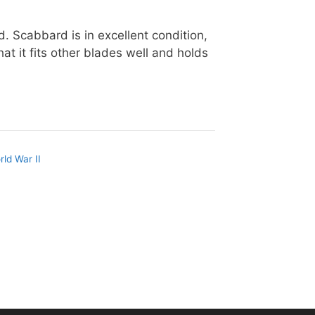
 Scabbard is in excellent condition,
hat it fits other blades well and holds
rld War II