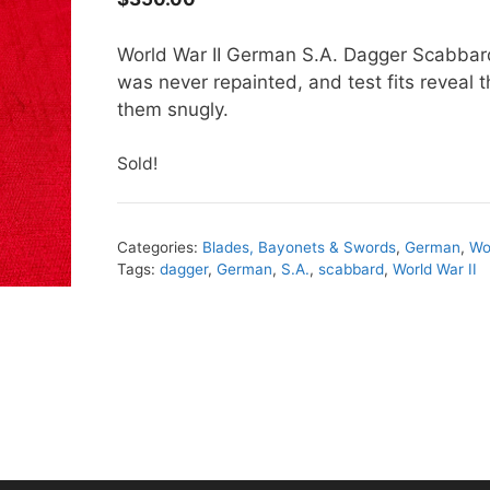
World War II German S.A. Dagger Scabbard.
was never repainted, and test fits reveal t
them snugly.
Sold!
Categories:
Blades, Bayonets & Swords
,
German
,
Wo
Tags:
dagger
,
German
,
S.A.
,
scabbard
,
World War II