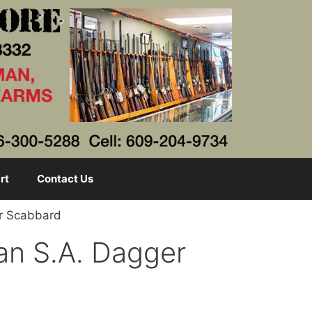
rt
Contact Us
er Scabbard
an S.A. Dagger