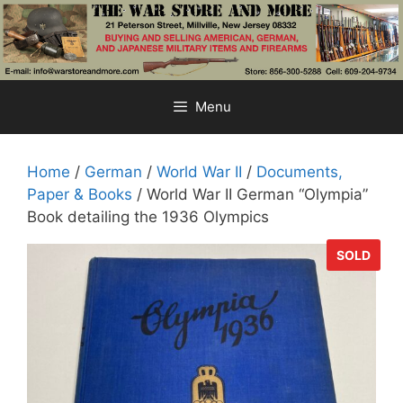
Skip
to
content
Menu
Home
/
German
/
World War II
/
Documents,
Paper & Books
/ World War II German “Olympia”
Book detailing the 1936 Olympics
SOLD