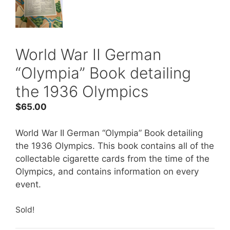
World War II German
“Olympia” Book detailing
the 1936 Olympics
$
65.00
World War II German “Olympia” Book detailing
the 1936 Olympics. This book contains all of the
collectable cigarette cards from the time of the
Olympics, and contains information on every
event.
Sold!