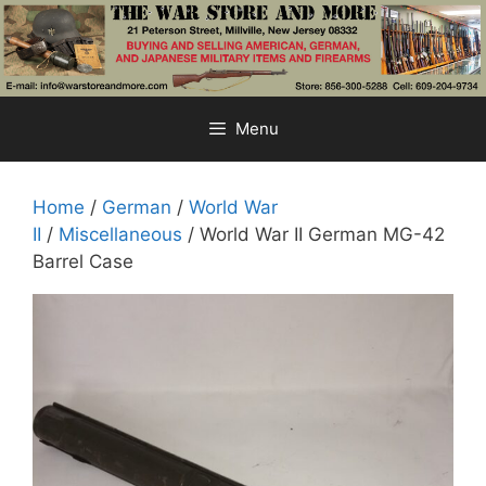
Skip
to
content
Menu
Home
/
German
/
World War
II
/
Miscellaneous
/ World War II German MG-42
Barrel Case