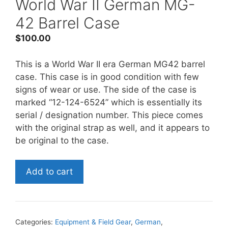
World War II German MG-
42 Barrel Case
$
100.00
This is a World War II era German MG42 barrel
case. This case is in good condition with few
signs of wear or use. The side of the case is
marked “12-124-6524” which is essentially its
serial / designation number. This piece comes
with the original strap as well, and it appears to
be original to the case.
World
Add to cart
War
II
German
MG-
Categories:
Equipment & Field Gear
,
German
,