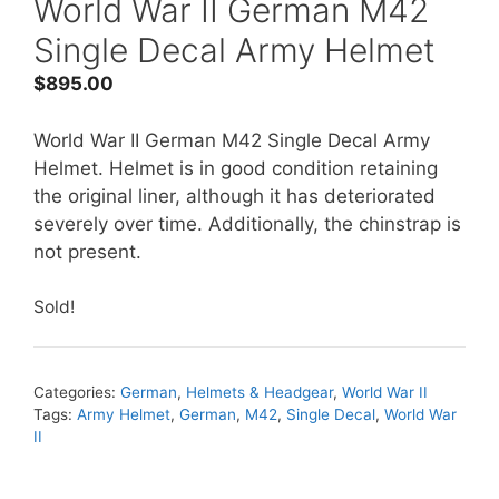
World War II German M42
Single Decal Army Helmet
$
895.00
World War II German M42 Single Decal Army
Helmet. Helmet is in good condition retaining
the original liner, although it has deteriorated
severely over time. Additionally, the chinstrap is
not present.
Sold!
Categories:
German
,
Helmets & Headgear
,
World War II
Tags:
Army Helmet
,
German
,
M42
,
Single Decal
,
World War
II