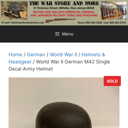
Skip
to
content
Menu
Home
/
German
/
World War II
/
Helmets &
Headgear
/ World War II German M42 Single
Decal Army Helmet
SOLD