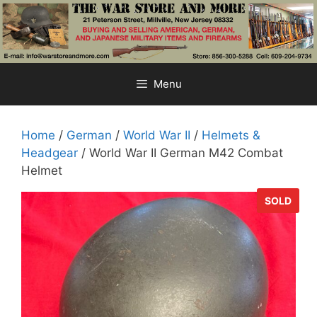
Skip
to
content
Menu
Home
/
German
/
World War II
/
Helmets &
Headgear
/ World War II German M42 Combat
Helmet
SOLD