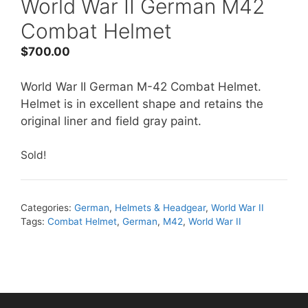
World War II German M42
Combat Helmet
$
700.00
World War II German M-42 Combat Helmet.
Helmet is in excellent shape and retains the
original liner and field gray paint.
Sold!
Categories:
German
,
Helmets & Headgear
,
World War II
Tags:
Combat Helmet
,
German
,
M42
,
World War II