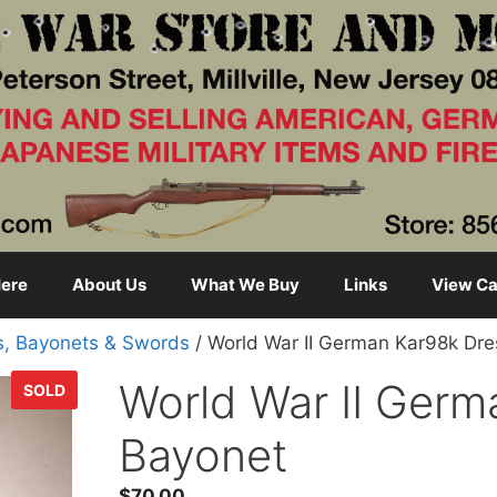
ere
About Us
What We Buy
Links
View Ca
s, Bayonets & Swords
/ World War II German Kar98k Dr
World War II Germ
SOLD
Bayonet
$
70.00