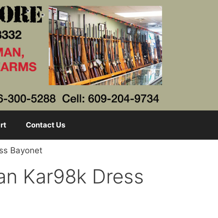
rt
Contact Us
ess Bayonet
an Kar98k Dress