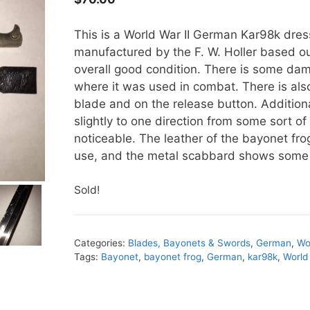
This is a World War II German Kar98k dre
manufactured by the F. W. Holler based ou
overall good condition. There is some da
where it was used in combat. There is als
blade and on the release button. Additional
slightly to one direction from some sort of
noticeable. The leather of the bayonet fro
use, and the metal scabbard shows some 
Sold!
Categories:
Blades, Bayonets & Swords
,
German
,
Wo
Tags:
Bayonet
,
bayonet frog
,
German
,
kar98k
,
World 