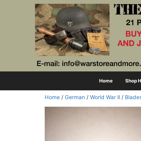
Skip
to
content
Home
Shop H
Home
/
German
/
World War II
/
Blade