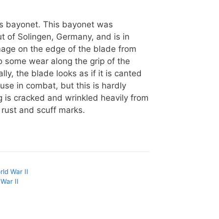
ss bayonet. This bayonet was
t of Solingen, Germany, and is in
mage on the edge of the blade from
o some wear along the grip of the
ly, the blade looks as if it is canted
 use in combat, but this is hardly
g is cracked and wrinkled heavily from
rust and scuff marks.
rld War II
War II