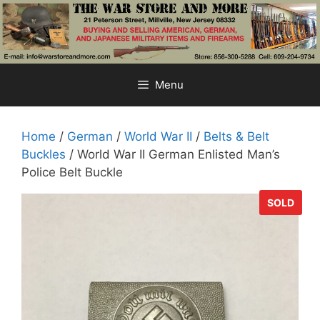
Skip
to
content
Menu
Home
/
German
/
World War II
/
Belts & Belt
Buckles
/ World War II German Enlisted Man’s
Police Belt Buckle
SOLD