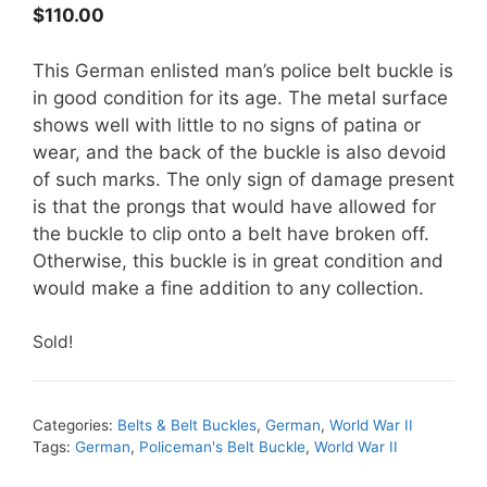
$
110.00
This German enlisted man’s police belt buckle is
in good condition for its age. The metal surface
shows well with little to no signs of patina or
wear, and the back of the buckle is also devoid
of such marks. The only sign of damage present
is that the prongs that would have allowed for
the buckle to clip onto a belt have broken off.
Otherwise, this buckle is in great condition and
would make a fine addition to any collection.
Sold!
Categories:
Belts & Belt Buckles
,
German
,
World War II
Tags:
German
,
Policeman's Belt Buckle
,
World War II