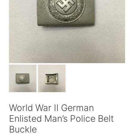
World War II German
Enlisted Man’s Police Belt
Buckle