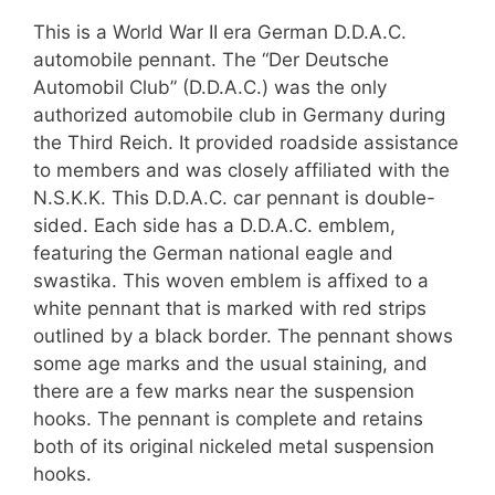
This is a World War II era German D.D.A.C.
automobile pennant. The “Der Deutsche
Automobil Club” (D.D.A.C.) was the only
authorized automobile club in Germany during
the Third Reich. It provided roadside assistance
to members and was closely affiliated with the
N.S.K.K. This D.D.A.C. car pennant is double-
sided. Each side has a D.D.A.C. emblem,
featuring the German national eagle and
swastika. This woven emblem is affixed to a
white pennant that is marked with red strips
outlined by a black border. The pennant shows
some age marks and the usual staining, and
there are a few marks near the suspension
hooks. The pennant is complete and retains
both of its original nickeled metal suspension
hooks.