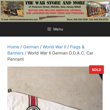
Skip
to
content
Menu
Home
/
German
/
World War II
/
Flags &
Banners
/ World War II German D.D.A.C. Car
Pennant
SOLD