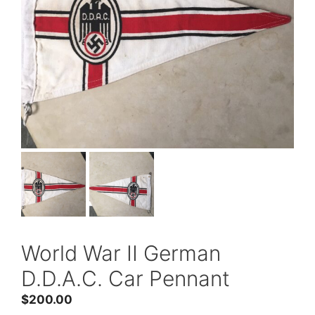
World War II German
D.D.A.C. Car Pennant
$
200.00