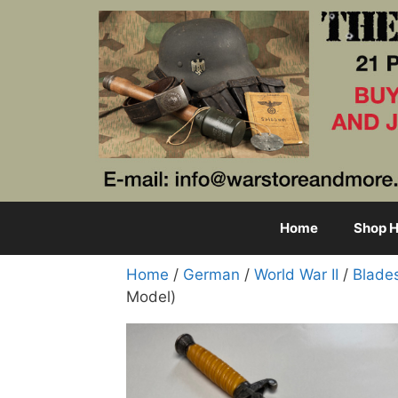
Skip
to
content
Home
Shop H
Home
/
German
/
World War II
/
Blade
Model)