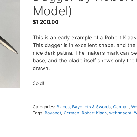
Model)
$
1,200.00
This is an early example of a Robert Kla
This dagger is in excellent shape, and t
nice dark patina. The maker’s mark can be 
base, and the blade itself shows only the 
drawn.
Sold!
Categories:
Blades, Bayonets & Swords
,
German
,
Wo
Tags:
Bayonet
,
German
,
Robert Klaas
,
wehrmacht
,
W