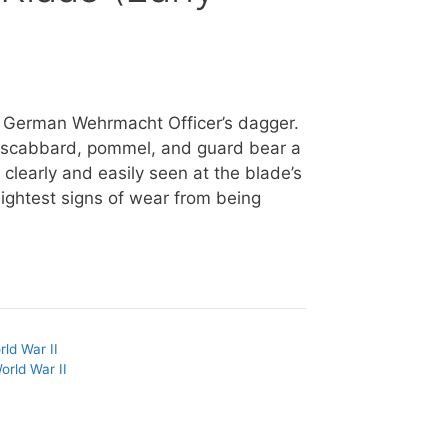
as German Wehrmacht Officer’s dagger.
he scabbard, pommel, and guard bear a
clearly and easily seen at the blade’s
lightest signs of wear from being
rld War II
orld War II