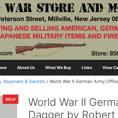
ere
About Us
What We Buy
Links
View Ca
s, Bayonets & Swords
/ World War II German Army Office
World War II Germ
SOLD
Dagger by Robert 