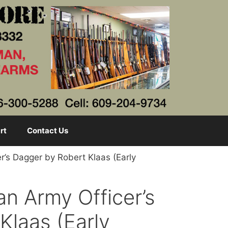
rt
Contact Us
r’s Dagger by Robert Klaas (Early
an Army Officer’s
Klaas (Early