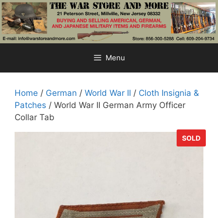
Skip
to
content
Menu
Home
/
German
/
World War II
/
Cloth Insignia &
Patches
/ World War II German Army Officer
Collar Tab
SOLD