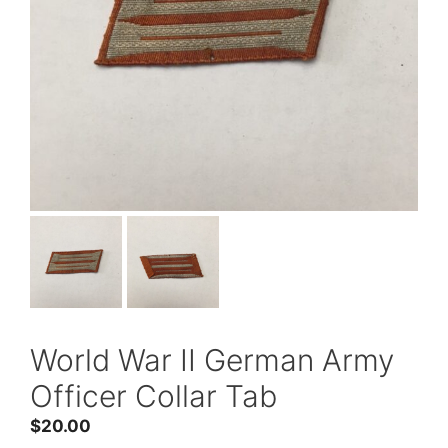
World War II German Army
Officer Collar Tab
$
20.00