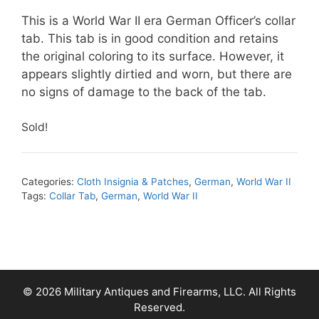
This is a World War II era German Officer’s collar
tab. This tab is in good condition and retains
the original coloring to its surface. However, it
appears slightly dirtied and worn, but there are
no signs of damage to the back of the tab.
Sold!
Categories:
Cloth Insignia & Patches
,
German
,
World War II
Tags:
Collar Tab
,
German
,
World War II
© 2026 Military Antiques and Firearms, LLC. All Rights
Reserved.