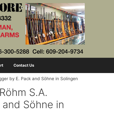
rt
Contact Us
gger by E. Pack and Söhne in Solingen
 Röhm S.A.
 and Söhne in