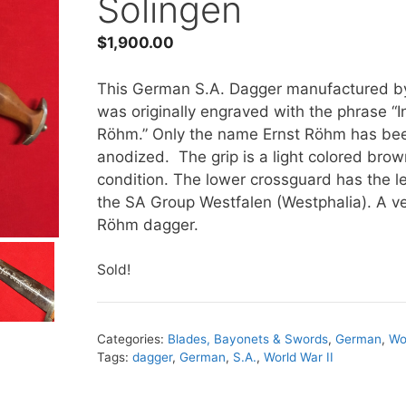
Solingen
$
1,900.00
This German S.A. Dagger manufactured by
was originally engraved with the phrase “I
Röhm.” Only the name Ernst Röhm has bee
anodized. The grip is a light colored brow
condition. The lower crossguard has the l
the SA Group Westfalen (Westphalia). A ve
Röhm dagger.
Sold!
Categories:
Blades, Bayonets & Swords
,
German
,
Wo
Tags:
dagger
,
German
,
S.A.
,
World War II