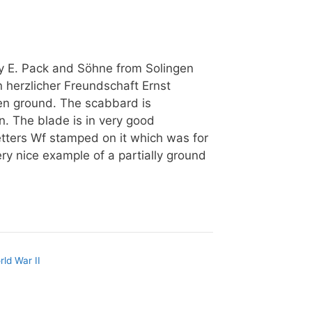
 E. Pack and Söhne from Solingen
n herzlicher Freundschaft Ernst
n ground. The scabbard is
n. The blade is in very good
etters Wf stamped on it which was for
ry nice example of a partially ground
rld War II