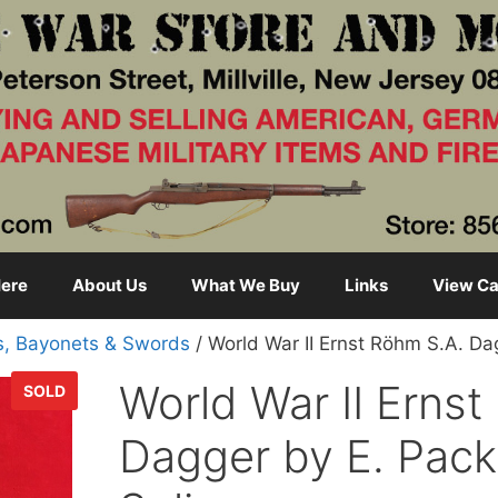
ere
About Us
What We Buy
Links
View Ca
s, Bayonets & Swords
/ World War II Ernst Röhm S.A. Da
World War II Ernst
SOLD
Dagger by E. Pack