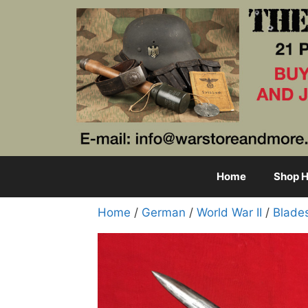
Skip
to
content
Home
Shop H
Home
/
German
/
World War II
/
Blade