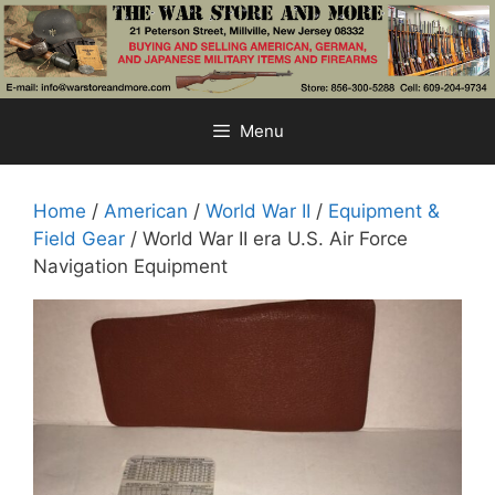
Skip
to
content
Menu
Home
/
American
/
World War II
/
Equipment &
Field Gear
/ World War II era U.S. Air Force
Navigation Equipment