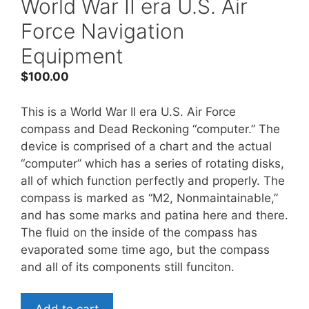
World War II era U.S. Air
Force Navigation
Equipment
$
100.00
This is a World War II era U.S. Air Force
compass and Dead Reckoning “computer.” The
device is comprised of a chart and the actual
“computer” which has a series of rotating disks,
all of which function perfectly and properly. The
compass is marked as “M2, Nonmaintainable,”
and has some marks and patina here and there.
The fluid on the inside of the compass has
evaporated some time ago, but the compass
and all of its components still funciton.
World