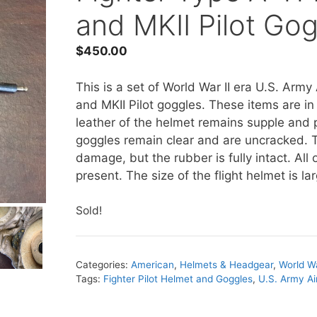
and MKII Pilot Go
$
450.00
This is a set of World War II era U.S. Army 
and MKII Pilot goggles. These items are in
leather of the helmet remains supple and pl
goggles remain clear and are uncracked. 
damage, but the rubber is fully intact. Al
present. The size of the flight helmet is la
Sold!
Categories:
American
,
Helmets & Headgear
,
World Wa
Tags:
Fighter Pilot Helmet and Goggles
,
U.S. Army Ai