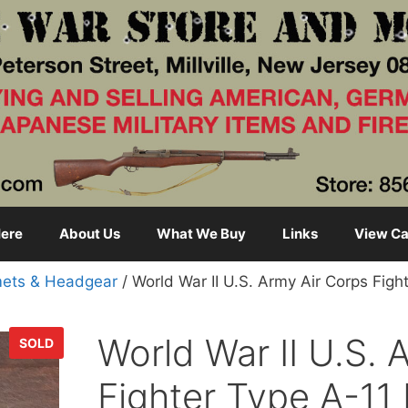
ere
About Us
What We Buy
Links
View Ca
ets & Headgear
/ World War II U.S. Army Air Corps Figh
World War II U.S. 
SOLD
Fighter Type A-11