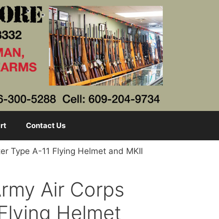
rt
Contact Us
ter Type A-11 Flying Helmet and MKII
Army Air Corps
 Flying Helmet