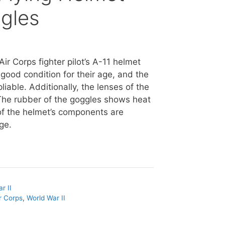
ggles
Air Corps fighter pilot’s A-11 helmet
 good condition for their age, and the
iable. Additionally, the lenses of the
The rubber of the goggles shows heat
l of the helmet’s components are
rge.
r II
r Corps
,
World War II