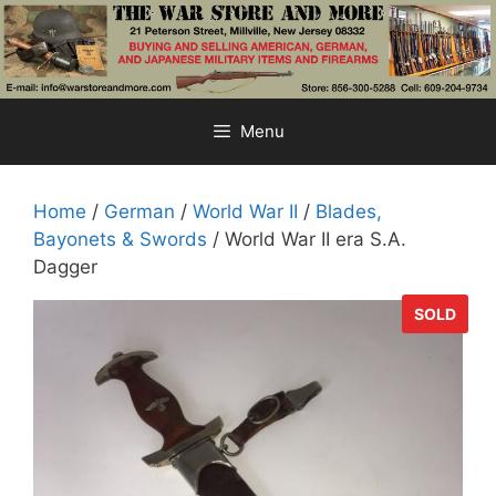
Skip
to
content
Menu
Home
/
German
/
World War II
/
Blades,
Bayonets & Swords
/ World War II era S.A.
Dagger
SOLD