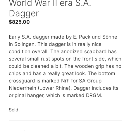
World War II era S.A.
Dagger
$
825.00
Early S.A. dagger made by E. Pack und Söhne
in Solingen. This dagger is in really nice
condition overall. The anodized scabbard has
several small rust spots on the front side, which
could be cleaned a bit. The wooden grip has no
chips and has a really great look. The bottom
crossguard is marked Nrh for SA Group
Niederrhein (Lower Rhine). Dagger includes its
original hanger, which is marked DRGM.
Sold!