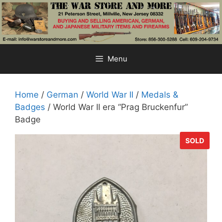
Skip
to
content
Menu
Home
/
German
/
World War II
/
Medals &
Badges
/ World War II era “Prag Bruckenfur”
Badge
SOLD