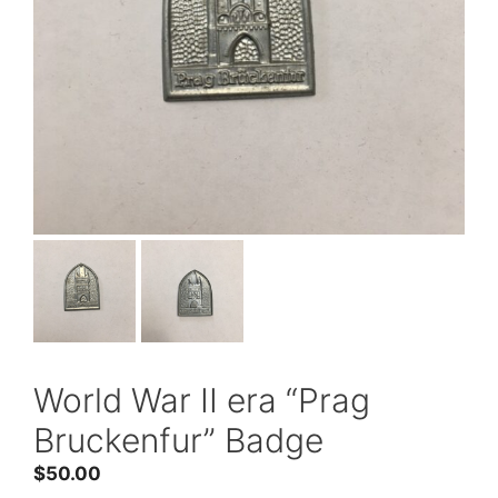
World War II era “Prag
Bruckenfur” Badge
$
50.00