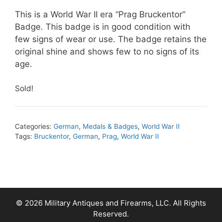
This is a World War II era “Prag Bruckentor”
Badge. This badge is in good condition with
few signs of wear or use. The badge retains the
original shine and shows few to no signs of its
age.
Sold!
Categories:
German
,
Medals & Badges
,
World War II
Tags:
Bruckentor
,
German
,
Prag
,
World War II
© 2026 Military Antiques and Firearms, LLC. All Rights
Reserved.