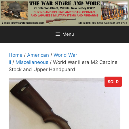
Skip
to
content
Menu
Home
/
American
/
World War
II
/
Miscellaneous
/ World War II era M2 Carbine
Stock and Upper Handguard
SOLD