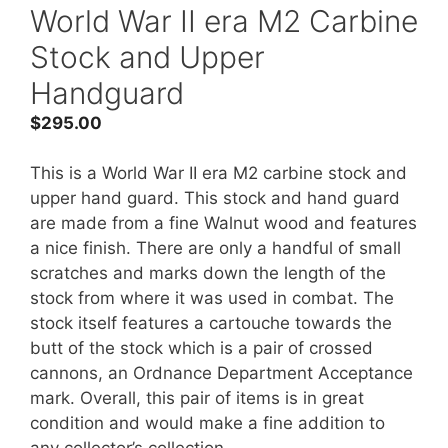
World War II era M2 Carbine
Stock and Upper
Handguard
$
295.00
This is a World War II era M2 carbine stock and
upper hand guard. This stock and hand guard
are made from a fine Walnut wood and features
a nice finish. There are only a handful of small
scratches and marks down the length of the
stock from where it was used in combat. The
stock itself features a cartouche towards the
butt of the stock which is a pair of crossed
cannons, an Ordnance Department Acceptance
mark. Overall, this pair of items is in great
condition and would make a fine addition to