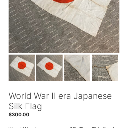
World War II era Japanese
Silk Flag
$
300.00