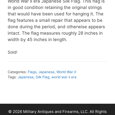
World War II era Japanese Silk Flag. This flag is
in good condition retaining the original strings
that would have been used for hanging it. The
flag features a small repair that appears to be
done during the period, and otherwise appears
intact. The flag measures roughly 28 inches in
width by 45 inches in length.
Sold!
Categories:
Flags
,
Japanese
,
World War II
Tags:
Japanese
,
Silk Flag
,
world war ii era
© 2026 Military Antiques and Firearms, LLC. All Rights