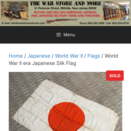
Skip
to
content
Menu
Home
/
Japanese
/
World War II
/
Flags
/ World
War II era Japanese Silk Flag
SOLD