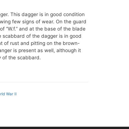
ger. This dagger is in good condition
howing few signs of wear. On the guard
of “W.f.” and at the base of the blade
e scabbard of the dagger is in good
nt of rust and pitting on the brown-
anger is present as well, although it
 of the scabbard.
rld War II