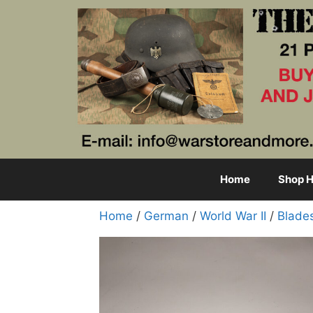
Skip
to
content
Home
Shop H
Home
/
German
/
World War II
/
Blade