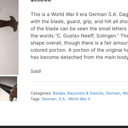
This is a World War II era German S.A. Dag
with the blade, guard, grip, and hilt all s
of the blade can be seen the small letters 
the words “C. Gustav Neeff, Solingen.” Th
shape overall, though there is a fair amou
colored portion. A portion of the original h
has become detached from the main body
Sold!
Categories:
Blades, Bayonets & Swords
,
German
,
Wo
Tags:
German
,
S.A.
,
World War II