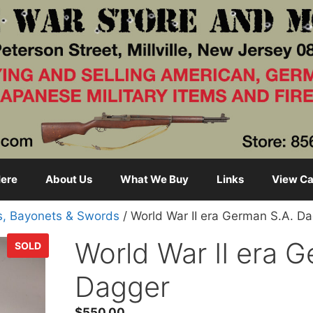
ere
About Us
What We Buy
Links
View Ca
s, Bayonets & Swords
/ World War II era German S.A. D
World War II era 
SOLD
Dagger
$
550.00