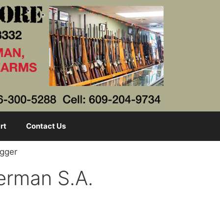
rt
Contact Us
agger
German S.A.