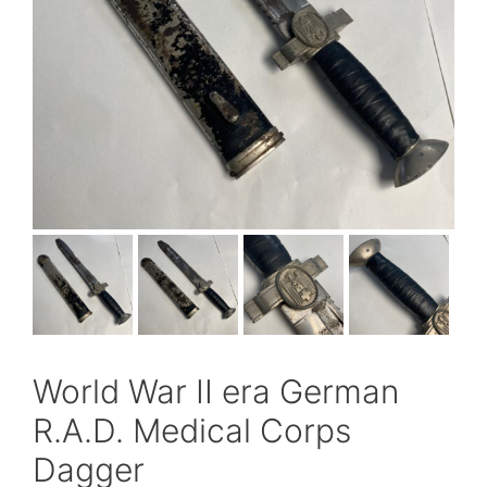
World War II era German
R.A.D. Medical Corps
Dagger