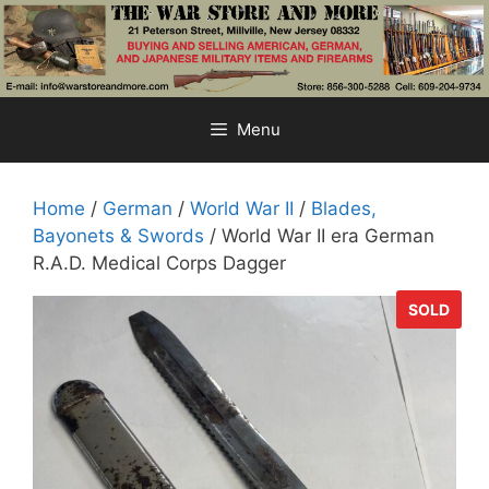
Skip
to
content
Menu
Home
/
German
/
World War II
/
Blades,
Bayonets & Swords
/ World War II era German
R.A.D. Medical Corps Dagger
SOLD