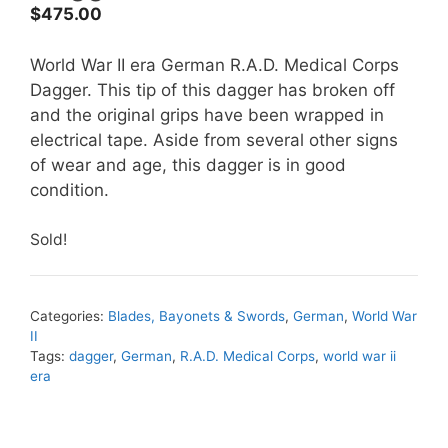
$
475.00
World War II era German R.A.D. Medical Corps
Dagger. This tip of this dagger has broken off
and the original grips have been wrapped in
electrical tape. Aside from several other signs
of wear and age, this dagger is in good
condition.
Sold!
Categories:
Blades, Bayonets & Swords
,
German
,
World War
II
Tags:
dagger
,
German
,
R.A.D. Medical Corps
,
world war ii
era