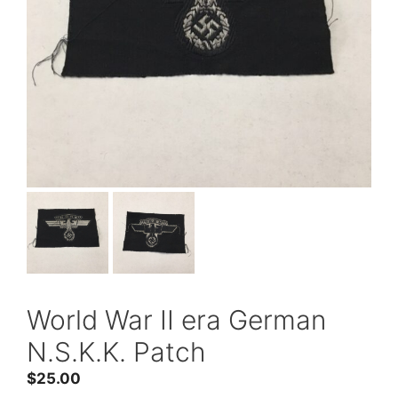
World War II era German
N.S.K.K. Patch
$
25.00