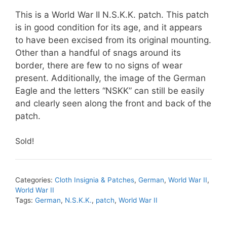
This is a World War II N.S.K.K. patch. This patch
is in good condition for its age, and it appears
to have been excised from its original mounting.
Other than a handful of snags around its
border, there are few to no signs of wear
present. Additionally, the image of the German
Eagle and the letters “NSKK” can still be easily
and clearly seen along the front and back of the
patch.
Sold!
Categories:
Cloth Insignia & Patches
,
German
,
World War II
,
World War II
Tags:
German
,
N.S.K.K.
,
patch
,
World War II