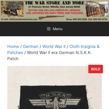
Skip
to
content
Menu
Home
/
German
/
World War II
/
Cloth Insignia &
Patches
/ World War II era German N.S.K.K.
Patch
SOLD