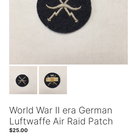
World War II era German
Luftwaffe Air Raid Patch
$
25.00