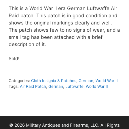
This is a World War II era German Luftwaffe Air
Raid patch. This patch is in good condition and
shows the original markings clearly and well.
The patch shows few to no signs of wear, and a
small tag has been attached with a brief
description of it.
Sold!
Categories:
Cloth Insignia & Patches
,
German
,
World War II
Tags:
Air Raid Patch
,
German
,
Luftwaffe
,
World War II
© 2026 Military Antiques and Firearms, LLC. All Rights