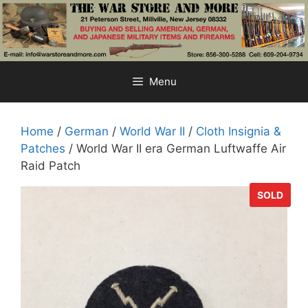
Skip
to
content
Menu
Home
/
German
/
World War II
/
Cloth Insignia &
Patches
/ World War II era German Luftwaffe Air
Raid Patch
SOLD