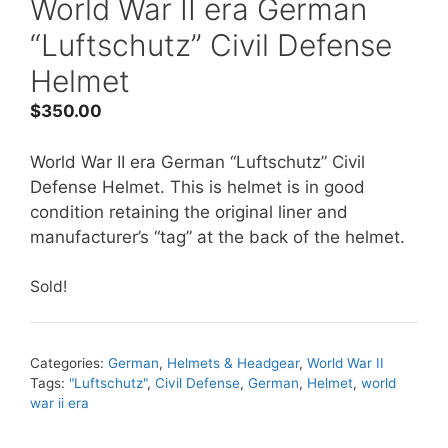
World War II era German
“Luftschutz” Civil Defense
Helmet
$
350.00
World War II era German “Luftschutz” Civil
Defense Helmet. This is helmet is in good
condition retaining the original liner and
manufacturer’s “tag” at the back of the helmet.
Sold!
Categories:
German
,
Helmets & Headgear
,
World War II
Tags:
"Luftschutz"
,
Civil Defense
,
German
,
Helmet
,
world
war ii era