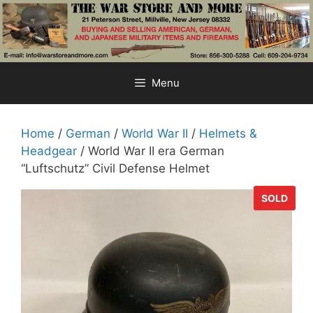
Skip
to
content
Menu
Home
/
German
/
World War II
/
Helmets &
Headgear
/ World War II era German
“Luftschutz” Civil Defense Helmet
SOLD