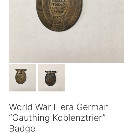
World War II era German
“Gauthing Koblenztrier”
Badge