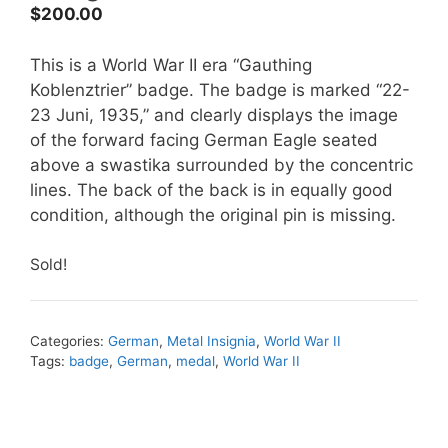
$
200.00
This is a World War II era “Gauthing
Koblenztrier” badge. The badge is marked “22-
23 Juni, 1935,” and clearly displays the image
of the forward facing German Eagle seated
above a swastika surrounded by the concentric
lines. The back of the back is in equally good
condition, although the original pin is missing.
Sold!
Categories:
German
,
Metal Insignia
,
World War II
Tags:
badge
,
German
,
medal
,
World War II