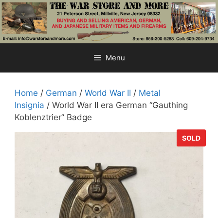
Skip
to
content
Menu
Home
/
German
/
World War II
/
Metal
Insignia
/ World War II era German “Gauthing
Koblenztrier” Badge
SOLD