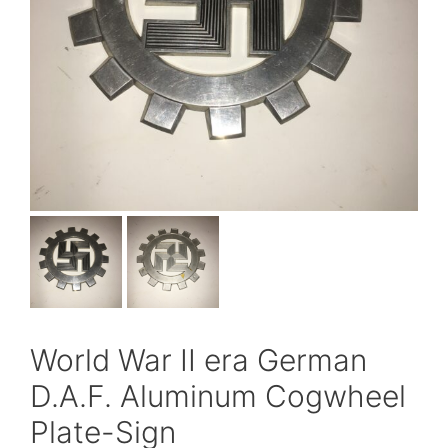
World War II era German
D.A.F. Aluminum Cogwheel
Plate-Sign