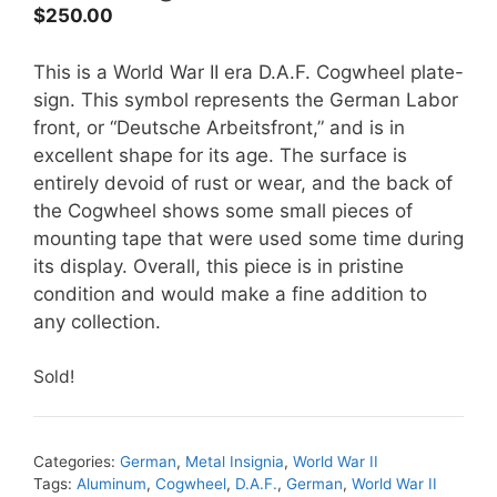
$
250.00
This is a World War II era D.A.F. Cogwheel plate-
sign. This symbol represents the German Labor
front, or “Deutsche Arbeitsfront,” and is in
excellent shape for its age. The surface is
entirely devoid of rust or wear, and the back of
the Cogwheel shows some small pieces of
mounting tape that were used some time during
its display. Overall, this piece is in pristine
condition and would make a fine addition to
any collection.
Sold!
Categories:
German
,
Metal Insignia
,
World War II
Tags:
Aluminum
,
Cogwheel
,
D.A.F.
,
German
,
World War II