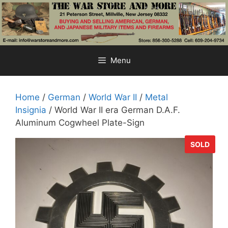
Skip
to
content
Menu
Home
/
German
/
World War II
/
Metal
Insignia
/ World War II era German D.A.F.
Aluminum Cogwheel Plate-Sign
SOLD