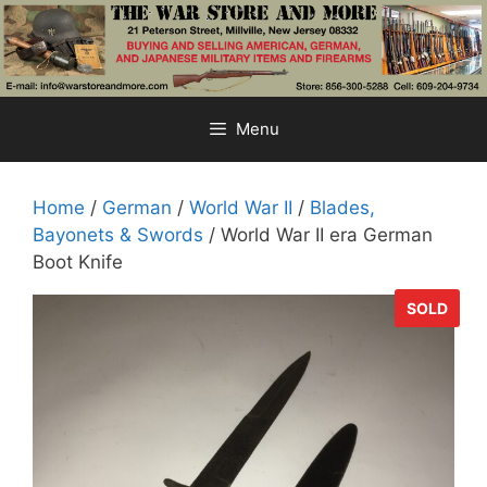
Skip
to
content
Menu
Home
/
German
/
World War II
/
Blades,
Bayonets & Swords
/ World War II era German
Boot Knife
SOLD