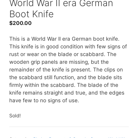
World War II era German
Boot Knife
$
200.00
This is a World War II era German boot knife.
This knife is in good condition with few signs of
rust or wear on the blade or scabbard. The
wooden grip panels are missing, but the
remainder of the knife is present. The clips on
the scabbard still function, and the blade sits
firmly within the scabbard. The blade of the
knife remains straight and true, and the edges
have few to no signs of use.
Sold!