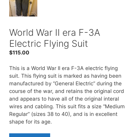
World War II era F-3A
Electric Flying Suit
$
115.00
This is a World War II era F-3A electric flying
suit. This flying suit is marked as having been
manufactured by “General Electric” during the
course of the war, and retains the original cord
and appears to have all of the original interal
wires and cabling. This suit fits a size “Medium
Regular” (sizes 38 to 40), and is in excellent
shape for its age.
World