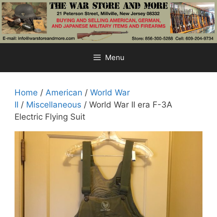
Skip
to
content
Menu
Home
/
American
/
World War
II
/
Miscellaneous
/ World War II era F-3A
Electric Flying Suit