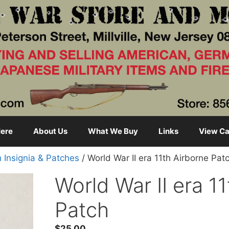
ere
About Us
What We Buy
Links
View Ca
h Insignia & Patches
/ World War II era 11th Airborne Pat
World War II era 1
Patch
$
25.00