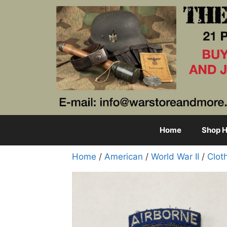
Skip
to
content
Home
Shop H
Home
/
American
/
World War II
/
Clot