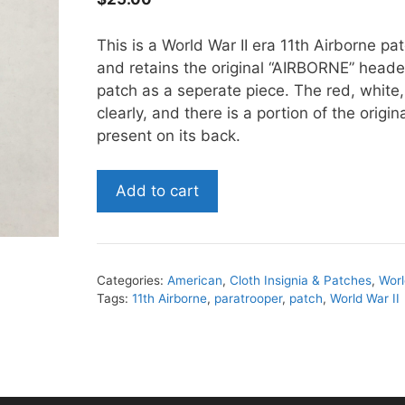
This is a World War II era 11th Airborne pa
and retains the original “AIRBORNE” head
patch as a seperate piece. The red, white, 
clearly, and there is a portion of the origina
present on its back.
World
Add to cart
War
II
era
11th
Categories:
American
,
Cloth Insignia & Patches
,
Worl
Airborne
Tags:
11th Airborne
,
paratrooper
,
patch
,
World War II
Patch
quantity