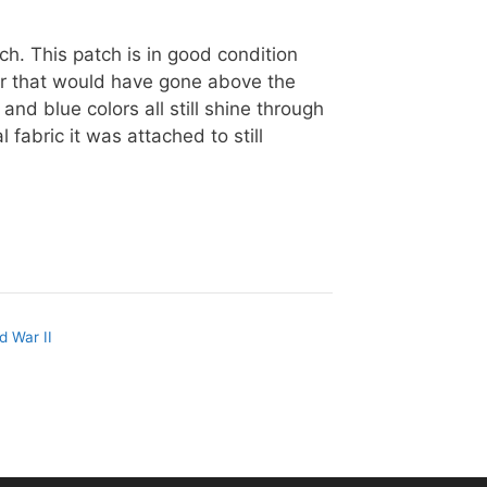
tch. This patch is in good condition
er that would have gone above the
and blue colors all still shine through
l fabric it was attached to still
d War II