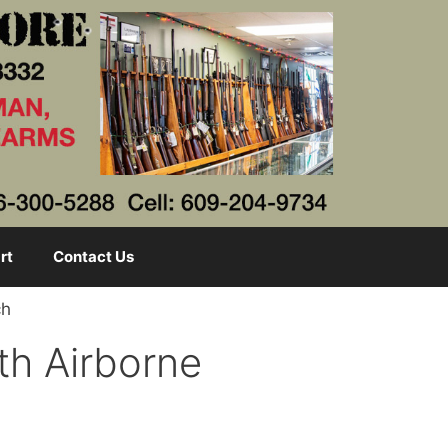
rt
Contact Us
ch
1th Airborne