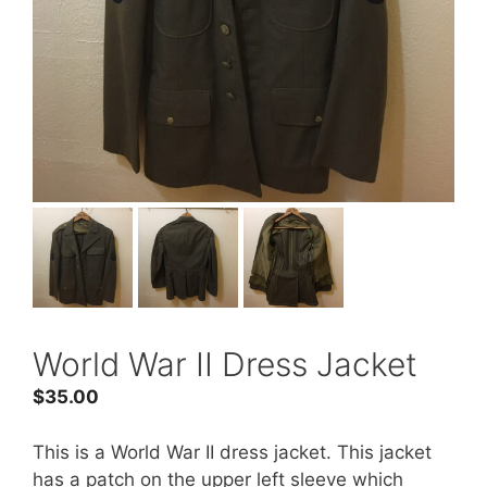
World War II Dress Jacket
$
35.00
This is a World War II dress jacket. This jacket
has a patch on the upper left sleeve which