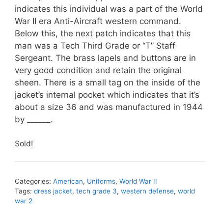
indicates this individual was a part of the World
War II era Anti-Aircraft western command.
Below this, the next patch indicates that this
man was a Tech Third Grade or “T” Staff
Sergeant. The brass lapels and buttons are in
very good condition and retain the original
sheen. There is a small tag on the inside of the
jacket’s internal pocket which indicates that it’s
about a size 36 and was manufactured in 1944
by ______.
Sold!
Categories:
American
,
Uniforms
,
World War II
Tags:
dress jacket
,
tech grade 3
,
western defense
,
world
war 2