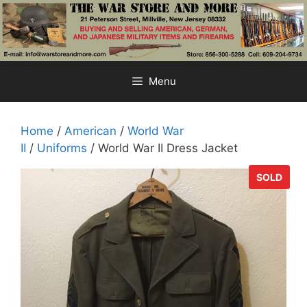
Skip
to
content
Menu
Home
/
American
/
World War
II
/
Uniforms
/ World War II Dress Jacket
SOLD