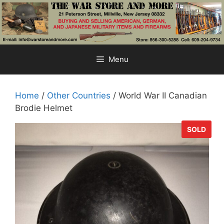
Skip
to
content
Menu
Home
/
Other Countries
/ World War II Canadian
Brodie Helmet
SOLD