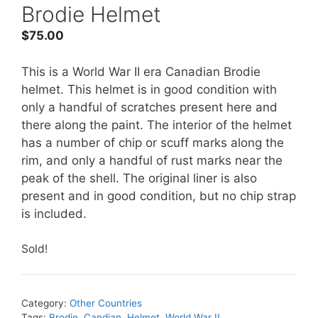
Brodie Helmet
$
75.00
This is a World War II era Canadian Brodie
helmet. This helmet is in good condition with
only a handful of scratches present here and
there along the paint. The interior of the helmet
has a number of chip or scuff marks along the
rim, and only a handful of rust marks near the
peak of the shell. The original liner is also
present and in good condition, but no chip strap
is included.
Sold!
Category:
Other Countries
Tags:
Brodie
,
Candian
,
Helmet
,
World War II