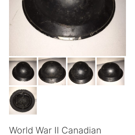
World War II Canadian