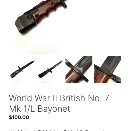
World War II British No. 7
Mk 1/L Bayonet
$
100.00