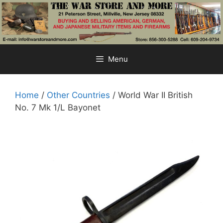
Skip
to
content
Menu
Home
/
Other Countries
/ World War II British
No. 7 Mk 1/L Bayonet