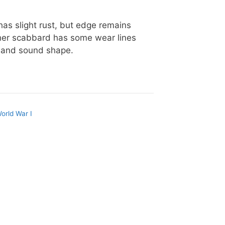
has slight rust, but edge remains
her scabbard has some wear lines
od and sound shape.
orld War I