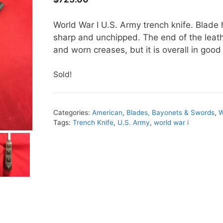
World War I U.S. Army trench knife. Blade 
sharp and unchipped. The end of the leat
and worn creases, but it is overall in go
Sold!
Categories:
American
,
Blades, Bayonets & Swords
,
W
Tags:
Trench Knife
,
U.S. Army
,
world war i