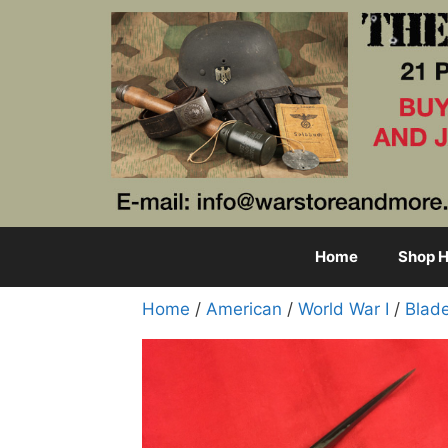
Skip
to
content
Home
Shop H
Home
/
American
/
World War I
/
Blad