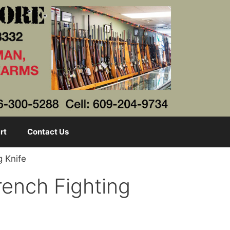
rt
Contact Us
g Knife
rench Fighting