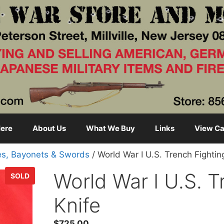
ere
About Us
What We Buy
Links
View Ca
es, Bayonets & Swords
/ World War I U.S. Trench Fightin
World War I U.S. T
SOLD
Knife
$
725.00