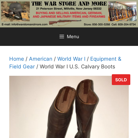
Skip
to
content
Menu
Home
/
American
/
World War I
/
Equipment &
Field Gear
/ World War I U.S. Calvary Boots
SOLD