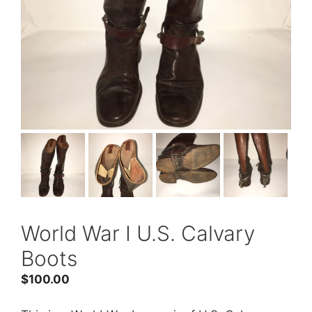
World War I U.S. Calvary
Boots
$
100.00