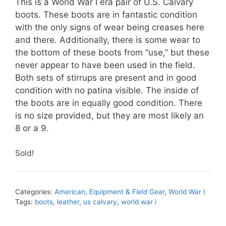
This is a World War I era pair of U.S. Calvary
boots. These boots are in fantastic condition
with the only signs of wear being creases here
and there. Additionally, there is some wear to
the bottom of these boots from “use,” but these
never appear to have been used in the field.
Both sets of stirrups are present and in good
condition with no patina visible. The inside of
the boots are in equally good condition. There
is no size provided, but they are most likely an
8 or a 9.
Sold!
Categories:
American
,
Equipment & Field Gear
,
World War I
Tags:
boots
,
leather
,
us calvary
,
world war i