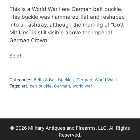
This is a World War I era German belt buckle.
This buckle was hammered flat and reshaped
into an ashtray, although the marking of “Gott
Mit Uns” is still visible above the Imperial
German Crown.
Sold!
Categories:
Belts & Belt Buckles
,
German
,
World War I
Tags:
art
,
belt buckle
,
German
,
world war i
© 2026 Military Antiques and Firearms, LLC. All Rights
Reserved.