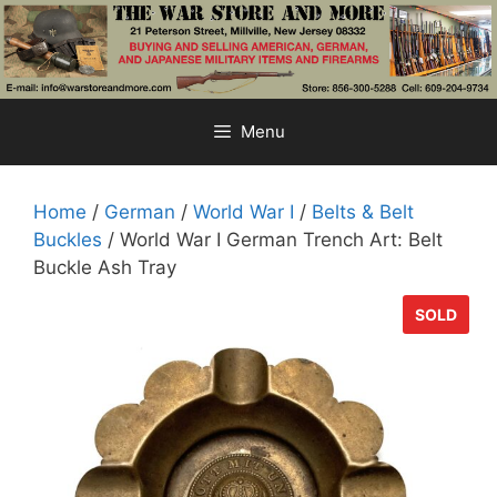
Skip
to
content
Menu
Home
/
German
/
World War I
/
Belts & Belt
Buckles
/ World War I German Trench Art: Belt
Buckle Ash Tray
SOLD