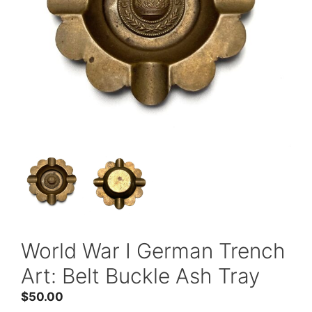
World War I German Trench
Art: Belt Buckle Ash Tray
$
50.00