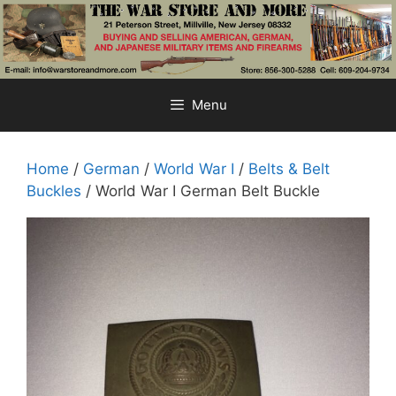
Skip
to
content
Menu
Home
/
German
/
World War I
/
Belts & Belt
Buckles
/ World War I German Belt Buckle