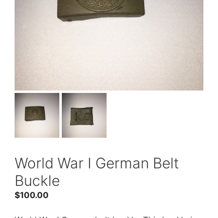
World War I German Belt
Buckle
$
100.00