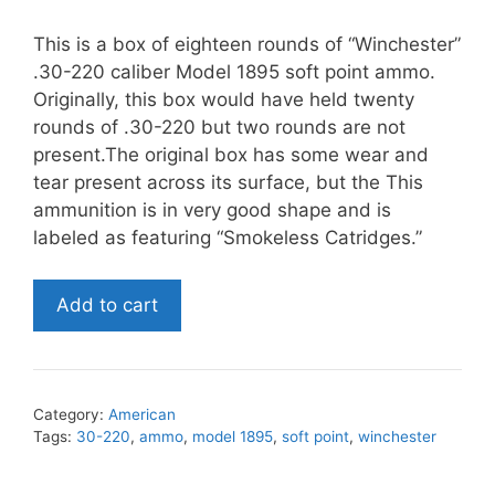
This is a box of eighteen rounds of “Winchester”
.30-220 caliber Model 1895 soft point ammo.
Originally, this box would have held twenty
rounds of .30-220 but two rounds are not
present.The original box has some wear and
tear present across its surface, but the This
ammunition is in very good shape and is
labeled as featuring “Smokeless Catridges.”
Winchester
Add to cart
.30-
220
Caliber
Model
Category:
American
1895
Tags:
30-220
,
ammo
,
model 1895
,
soft point
,
winchester
Soft
Point