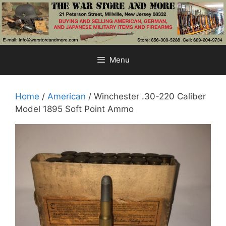
Skip
to
content
Menu
Home
/
American
/ Winchester .30-220 Caliber
Model 1895 Soft Point Ammo