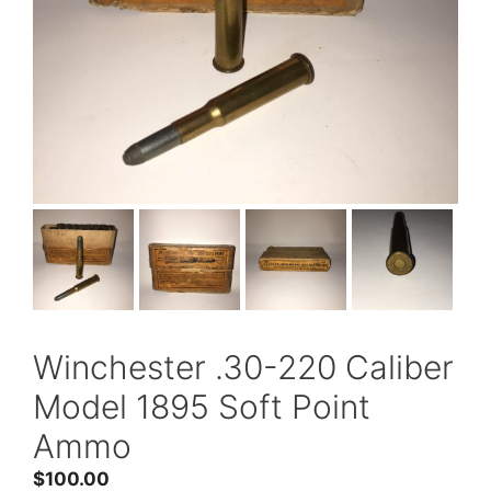
Winchester .30-220 Caliber
Model 1895 Soft Point
Ammo
$
100.00