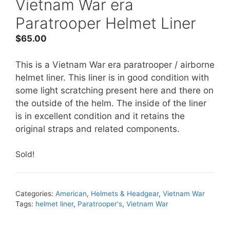
Vietnam War era
Paratrooper Helmet Liner
$
65.00
This is a Vietnam War era paratrooper / airborne
helmet liner. This liner is in good condition with
some light scratching present here and there on
the outside of the helm. The inside of the liner
is in excellent condition and it retains the
original straps and related components.
Sold!
Categories:
American
,
Helmets & Headgear
,
Vietnam War
Tags:
helmet liner
,
Paratrooper's
,
Vietnam War