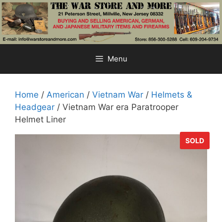
Skip
to
content
Menu
Home
/
American
/
Vietnam War
/
Helmets &
Headgear
/ Vietnam War era Paratrooper
Helmet Liner
SOLD